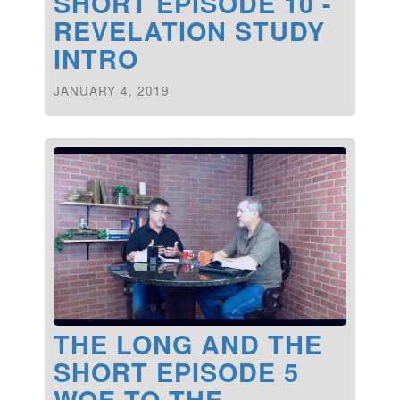
SHORT EPISODE 10 -
REVELATION STUDY
INTRO
JANUARY 4, 2019
THE LONG AND THE
SHORT EPISODE 5
WOE TO THE