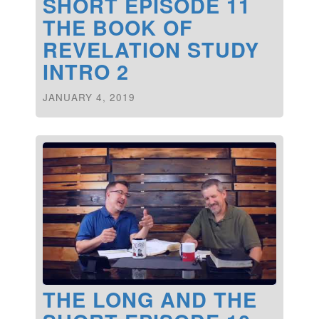
SHORT EPISODE 11
THE BOOK OF
REVELATION STUDY
INTRO 2
JANUARY 4, 2019
THE LONG AND THE