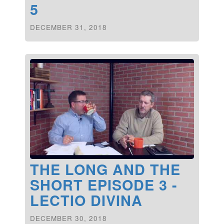
5
DECEMBER 31, 2018
THE LONG AND THE
SHORT EPISODE 3 -
LECTIO DIVINA
DECEMBER 30, 2018