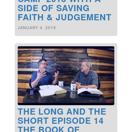
SIDE OF SAVING
FAITH & JUDGEMENT
JANUARY 4, 2019
THE LONG AND THE
SHORT EPISODE 14
THE BOOK OF