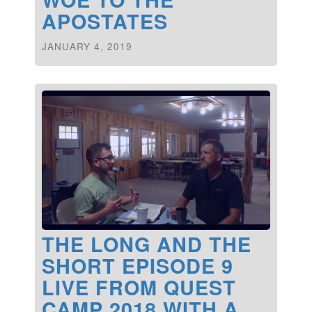
APOSTATES
JANUARY 4, 2019
THE LONG AND THE
SHORT EPISODE 9
LIVE FROM QUEST
CAMP 2018 WITH A