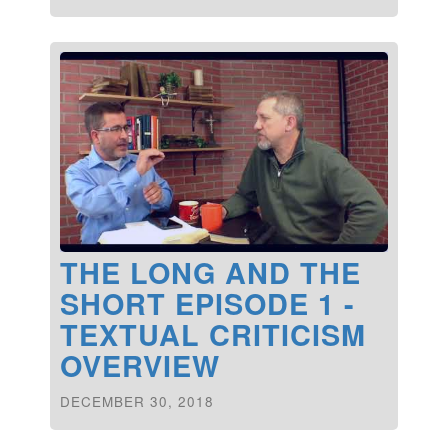
THE LONG AND THE
SHORT EPISODE 1 -
TEXTUAL CRITICISM
OVERVIEW
DECEMBER 30, 2018