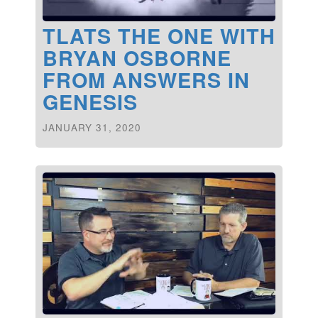
TLATS THE ONE WITH
BRYAN OSBORNE
FROM ANSWERS IN
GENESIS
JANUARY 31, 2020