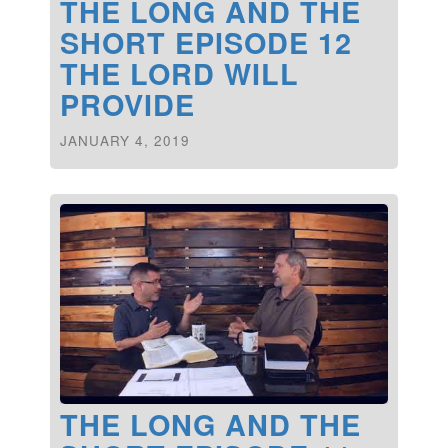
THE LONG AND THE
SHORT EPISODE 12
THE LORD WILL
PROVIDE
JANUARY 4, 2019
THE LONG AND THE