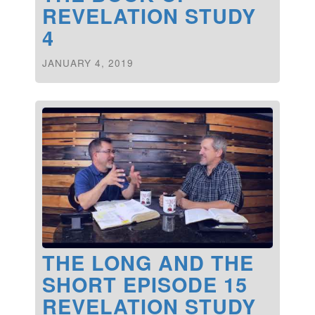
REVELATION STUDY
4
JANUARY 4, 2019
THE LONG AND THE
SHORT EPISODE 15
REVELATION STUDY