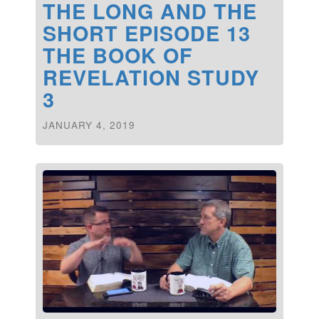
THE LONG AND THE
SHORT EPISODE 13
THE BOOK OF
REVELATION STUDY
3
JANUARY 4, 2019