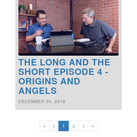
THE LONG AND THE
SHORT EPISODE 4 -
ORIGINS AND
ANGELS
DECEMBER 30, 2018
«
⟨
1
2
⟩
»