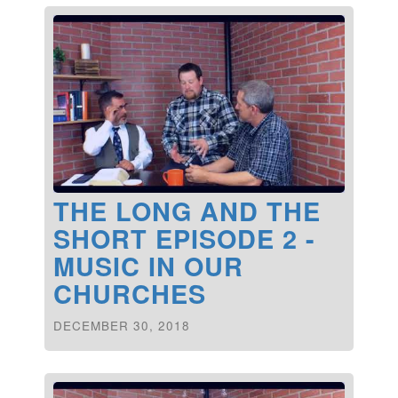
THE LONG AND THE
SHORT EPISODE 2 -
MUSIC IN OUR
CHURCHES
DECEMBER 30, 2018