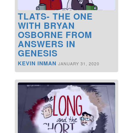
TLATS- THE ONE
WITH BRYAN
OSBORNE FROM
ANSWERS IN
GENESIS
KEVIN INMAN
JANUARY 31, 2020