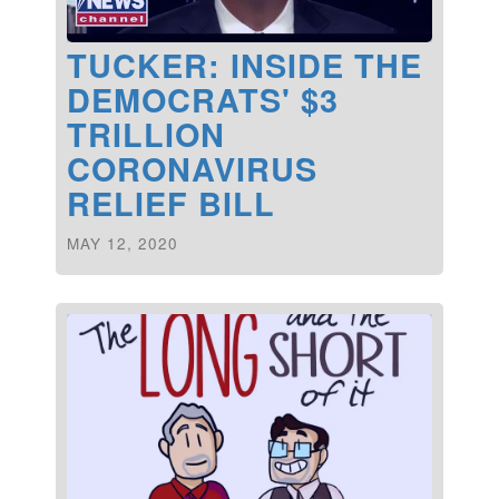
TUCKER: INSIDE THE
DEMOCRATS' $3
TRILLION
CORONAVIRUS
RELIEF BILL
MAY 12, 2020