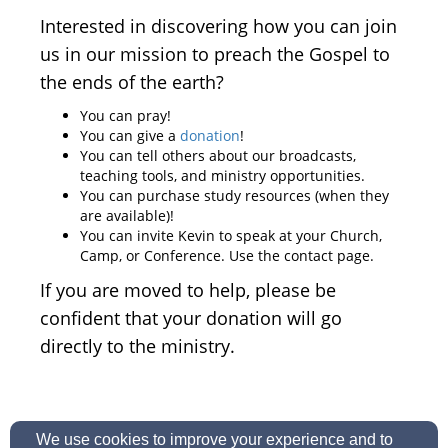
Interested in discovering how you can join
us in our mission to preach the Gospel to
the ends of the earth?
You can pray!
You can give a
donation
!
You can tell others about our broadcasts,
teaching tools, and ministry opportunities.
You can purchase study resources (when they
are available)!
You can invite Kevin to speak at your Church,
Camp, or Conference. Use the contact page.
If you are moved to help, please be
confident that your donation will go
directly to the ministry.
We use cookies to improve your experience and to