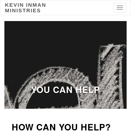
KEVIN INMAN
Toggl
MINISTRIES
YOU CAN HELP
HOW CAN YOU HELP?